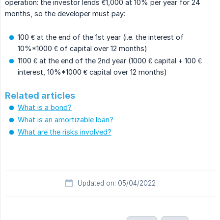
operation: the investor lends €1,000 at 10% per year for 24
months, so the developer must pay:
100 € at the end of the 1st year (i.e. the interest of
10%*1000 € of capital over 12 months)
1100 € at the end of the 2nd year (1000 € capital + 100 €
interest, 10%*1000 € capital over 12 months)
Related articles
What is a bond?
What is an amortizable loan?
What are the risks involved?
Updated on: 05/04/2022