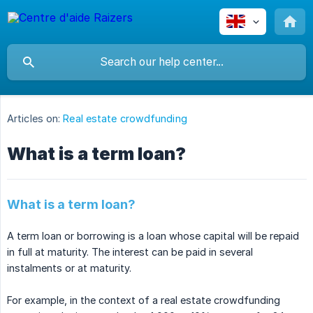
Articles on:
Real estate crowdfunding
What is a term loan?
What is a term loan?
A term loan or borrowing is a loan whose capital will be repaid
in full at maturity. The interest can be paid in several
instalments or at maturity.
For example, in the context of a real estate crowdfunding