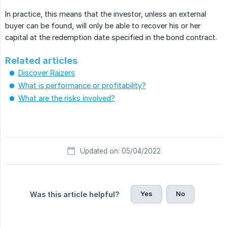
In practice, this means that the investor, unless an external
buyer can be found, will only be able to recover his or her
capital at the redemption date specified in the bond contract.
Related articles
Discover Raizers
What is performance or profitability?
What are the risks involved?
Updated on: 05/04/2022
Yes
No
Was this article helpful?