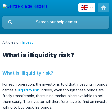
Articles on:
Invest
What is illiquidity risk?
What is illiquidity risk?
For each operation, the investor is told that investing in bonds
carries a
illiquidity risk
. Indeed, even though these bonds are
freely transferable, there is no market place available to sell
them easily. The investor will therefore have to find an investor
willing to buy back his bonds.