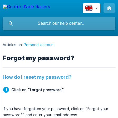
Articles on:
Personal account
Forgot my password?
How do I reset my password?
Click on "forgot password".
If you have forgotten your password, click on "Forgot your
password?" and enter your email address.