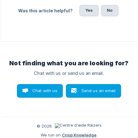
Yes
No
Was this article helpful?
Not finding what you are looking for?
Chat with us or send us an email.
Chat with us
Send us an email
© 2026
We run on
Crisp Knowledge
.