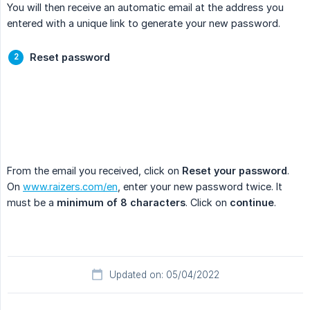
You will then receive an automatic email at the address you
entered with a unique link to generate your new password.
Reset password
From the email you received, click on
Reset your password
.
On
www.raizers.com/en
, enter your new password twice. It
must be a
minimum of 8 characters
. Click on
continue
.
Updated on: 05/04/2022