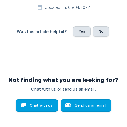
Updated on: 05/04/2022
Yes
No
Was this article helpful?
Not finding what you are looking for?
Chat with us or send us an email.
Chat with us
Send us an email