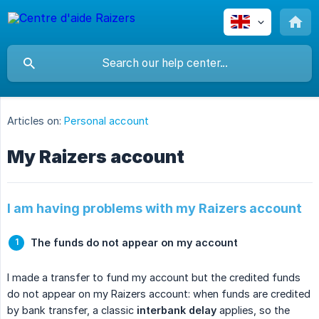
Articles on:
Personal account
My Raizers account
I am having problems with my Raizers account
The funds do not appear on my account
I made a transfer to fund my account but the credited funds
do not appear on my Raizers account: when funds are credited
by bank transfer, a classic
interbank delay
applies, so the