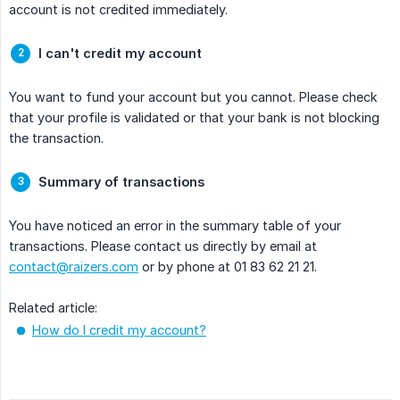
account is not credited immediately.
I can't credit my account
You want to fund your account but you cannot. Please check
that your profile is validated or that your bank is not blocking
the transaction.
Summary of transactions
You have noticed an error in the summary table of your
transactions. Please contact us directly by email at
contact@raizers.com
or by phone at 01 83 62 21 21.
Related article:
How do I credit my account?